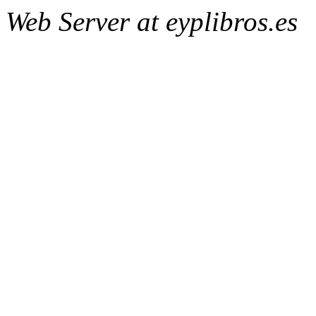
Web Server at eyplibros.es